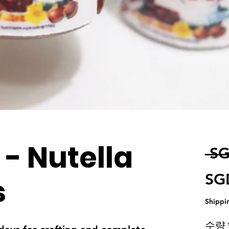
 - Nutella
 SG
SG
s
Shippi
수량