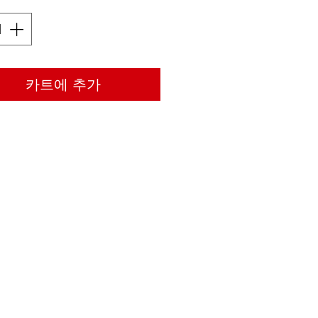
카트에 추가