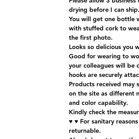
Please allow 3 business
drying before I can ship
You will get one bottle
with stuffed cork to wear
the first photo.
Looks so delicious you 
Good for wearing to wor
your colleagues will be 
hooks are securely attac
Products received may s
on the site as different 
and color capability.
Kindly check the measur
♥ ♥ For sanitary reason
returnable.