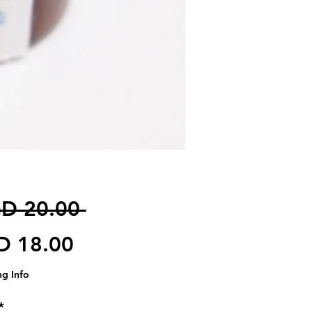
일반가
D 20.00 
할인가
D 18.00
ng Info
*