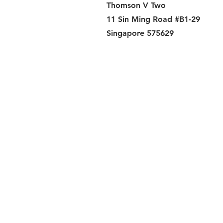
Thomson V Two
11 Sin Ming Road #B1-29
Singapore 575629