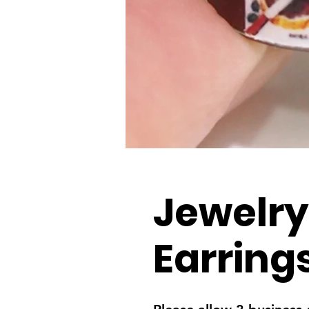
Jewelry
Earring