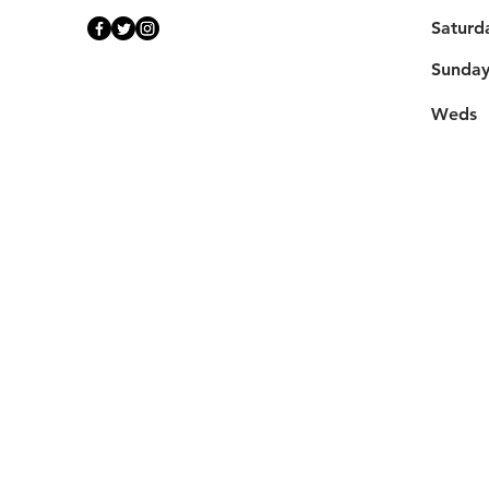
Saturd
​Sunda
Weds