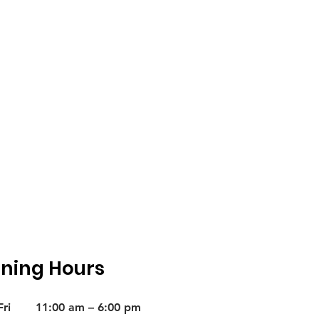
ning Hours
ri
11:00 am – 6:00 pm