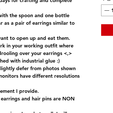
 days for crafting and complete
.
 with the spoon and one bottle
 as a pair of earrings similar to
want to open up and eat them.
k in your working outfit where
drooling over your earrings <,>
hed with industrial glue :)
lightly defer from photos shown
monitors have different resolutions
ement I provide.
s earrings and hair pins are NON