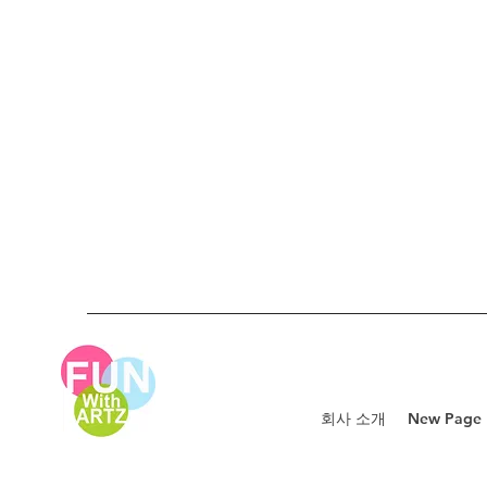
회사 소개
New Page