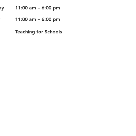
ay
11:00 am – 6:00 pm
y
11:00 am – 6:00 pm
Teaching for Schools