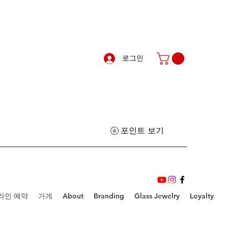
로그인
포인트 보기
라인 예약
가게
About
Branding
Glass Jewelry
Loyalty