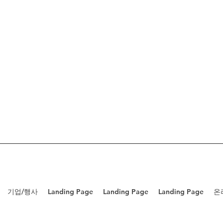
기업/행사
Landing Page
Landing Page
Landing Page
온