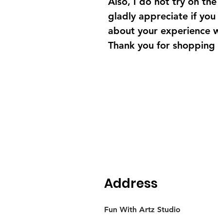
Also, I do not try on the 
gladly appreciate if yo
about your experience 
Thank you for shopping
Address
Fun With Artz Studio