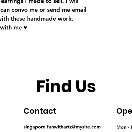
earrings I made to sell. I will
u can convo me or send me email
with these handmade work.
 with me ♥
Find Us
Contact
Ope
singapore.funwithartz@mysite.com
Mon - F