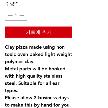
수량
*
카트에 추가
Clay pizza made using non
toxic oven baked light weight
polymer clay.
Metal parts will be hooked
with high quality stainless
steel. Suitable for all ear
types.
Please allow 3 business days
to make this by hand for you.