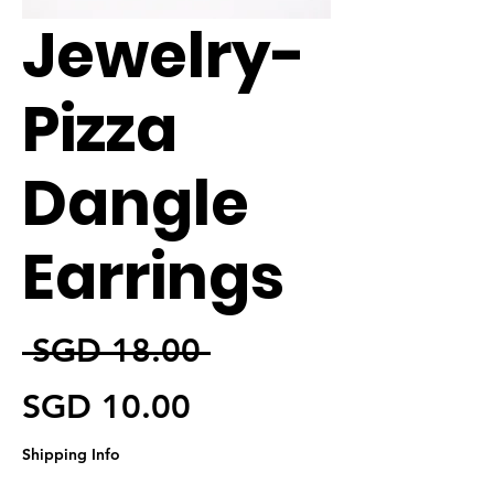
Jewelry-
Pizza
Dangle
Earrings
일반가
 SGD 18.00 
할인가
SGD 10.00
Shipping Info