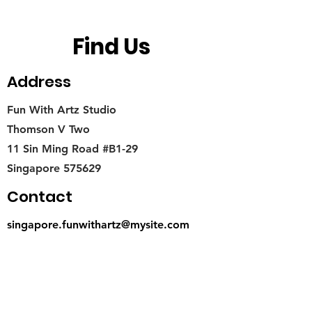
Find Us
Address
Fun With Artz Studio
Thomson V Two
11 Sin Ming Road #B1-29
Singapore 575629
Contact
singapore.funwithartz@mysite.com
Opening Hours
Mon - Fri