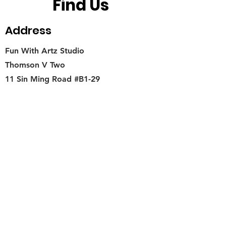
Find Us
Address
Fun With Artz Studio
Thomson V Two
11 Sin Ming Road #B1-29
Singapore 575629
Contact
singapore.funwithartz@mysite.com
Opening Hours
Mon - Fri
11:00 am – 6:00 pm