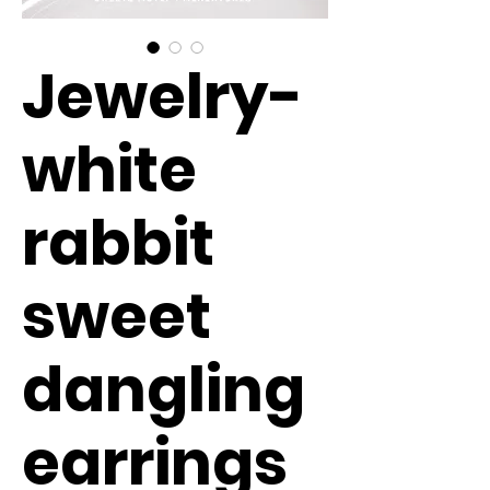
Jewelry-
white
rabbit
sweet
dangling
earrings