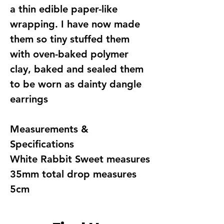
a thin edible paper-like
wrapping. I have now made
them so tiny stuffed them
with oven-baked polymer
clay, baked and sealed them
to be worn as dainty dangle
earrings
Measurements &
Specifications
White Rabbit Sweet measures
35mm total drop measures
5cm