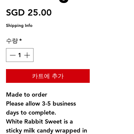
가격
SGD 25.00
Shipping Info
수량
*
카트에 추가
Made to order
Please allow 3-5 business
days to complete.
White Rabbit Sweet is a
sticky milk candy wrapped in