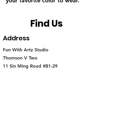
your favorite color to wear.
Find Us
Address
Fun With Artz Studio
Thomson V Two
11 Sin Ming Road #B1-29
Singapore 575629
Contact
singapore.funwithartz@mysite.com
Opening Hours