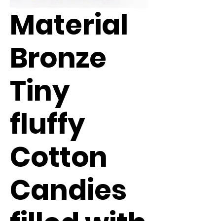
Material
Bronze
Tiny
fluffy
Cotton
Candies