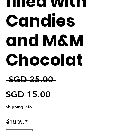
filled with
Candies
and M&M
Chocolat
ราคาปกติ
 SGD 35.00 
ราคาขายลด
SGD 15.00
Shipping Info
จำนวน
*