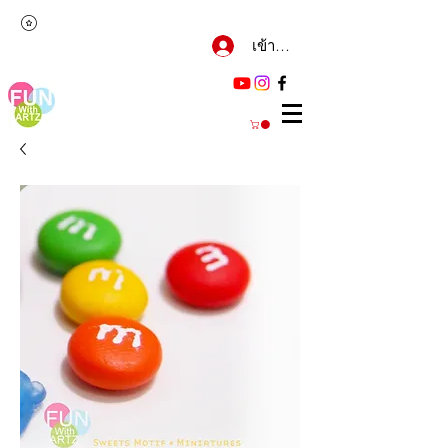
เข้าสู่ระบบ