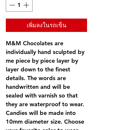
เพิ่มลงในรถเข็น
M&M Chocolates are
individually hand sculpted by
me piece by piece layer by
layer down to the finest
details. The words are
handwritten and will be
sealed with varnish so that
they are waterproof to wear.
Candies will be made into
10mm diameter size. Choose