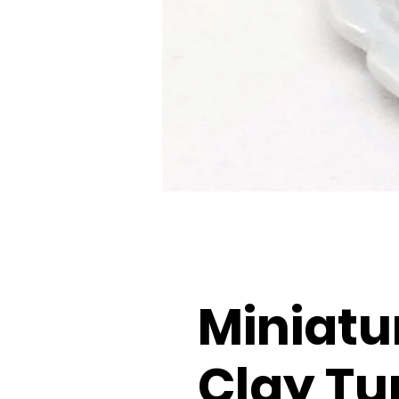
Miniatu
Clay Tu