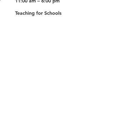
y
11:00 am – 6:00 pm
Teaching for Schools