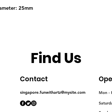
Diameter: 25mm
Find Us
Contact
Ope
singapore.funwithartz@mysite.com
Mon - F
Saturd