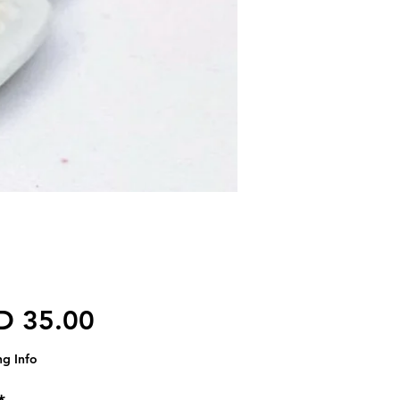
가격
D 35.00
ng Info