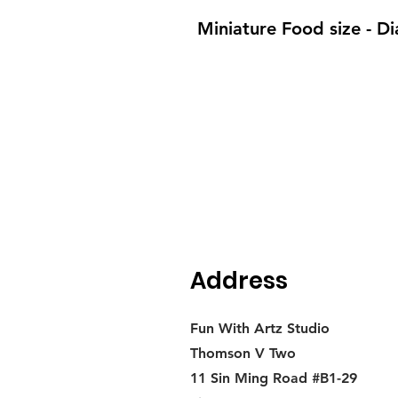
Miniature Food size - 
Address
Fun With Artz Studio
Thomson V Two
11 Sin Ming Road #B1-29