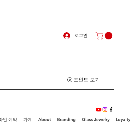
로그인
포인트 보기
라인 예약
가게
About
Branding
Glass Jewelry
Loyalty