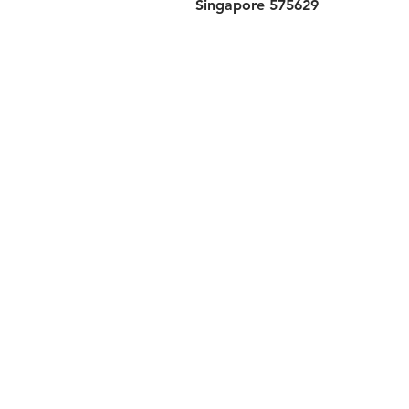
Singapore 575629