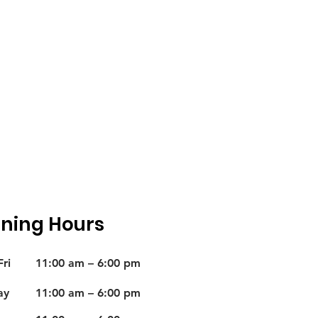
ning Hours
ri
11:00 am – 6:00 pm
ay
11:00 am – 6:00 pm