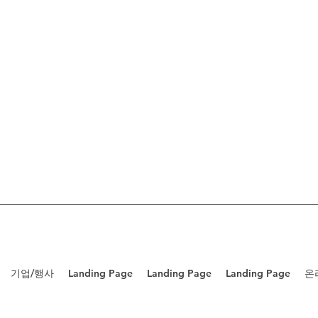
기업/행사
Landing Page
Landing Page
Landing Page
온