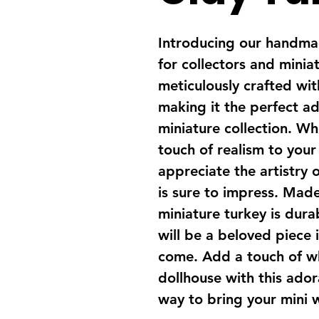
Introducing our handmad
for collectors and miniat
meticulously crafted with
making it the perfect ad
miniature collection. Wh
touch of realism to your
appreciate the artistry o
is sure to impress. Made 
miniature turkey is dura
will be a beloved piece i
come. Add a touch of w
dollhouse with this adora
way to bring your mini w