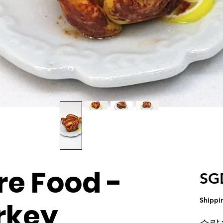
re Food -
SG
Shippi
rkey