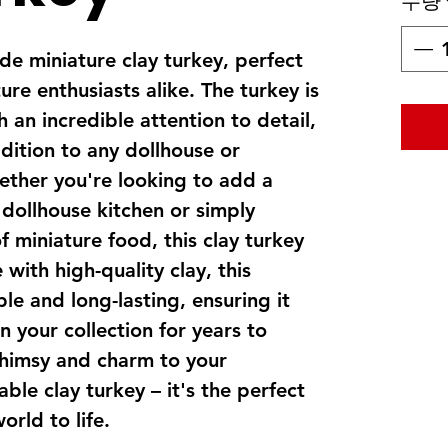
수량
e miniature clay turkey, perfect
ure enthusiasts alike. The turkey is
 an incredible attention to detail,
dition to any dollhouse or
ether you're looking to add a
 dollhouse kitchen or simply
f miniature food, this clay turkey
with high-quality clay, this
ble and long-lasting, ensuring it
n your collection for years to
himsy and charm to your
ble clay turkey – it's the perfect
orld to life.