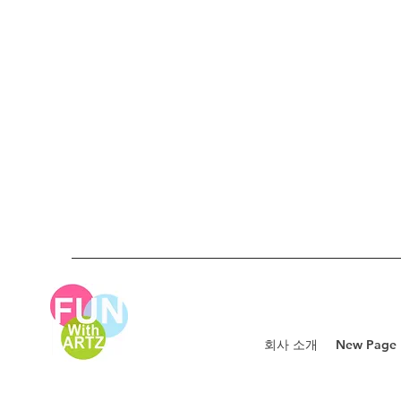
회사 소개
New Page