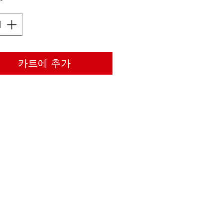
*
카트에 추가