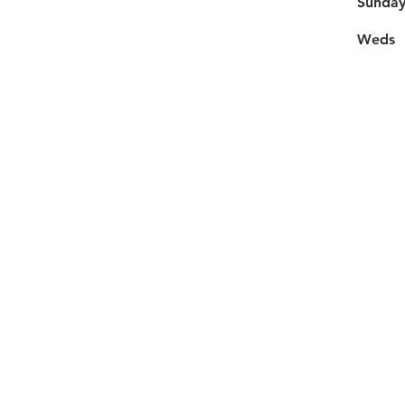
​Sunda
Weds