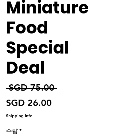
Miniature
Food
Special
Deal
일반가
 SGD 75.00 
할인가
SGD 26.00
Shipping Info
수량
*