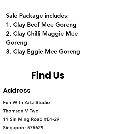
Sale Package includes:
1. Clay Beef Mee Goreng
2. Clay Chilli Maggie Mee
Goreng
3. Clay Eggie Mee Goreng
Find Us
Address
Fun With Artz Studio
Thomson V Two
11 Sin Ming Road #B1-29
Singapore 575629