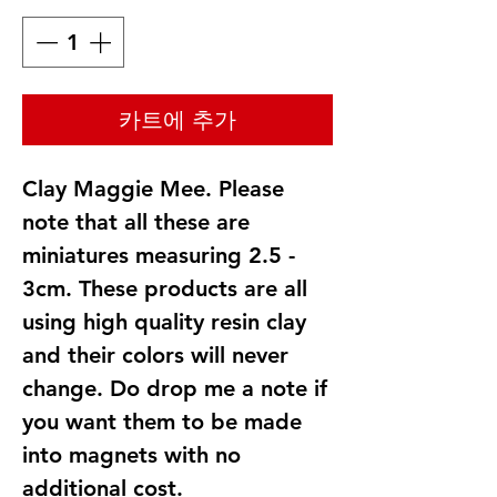
카트에 추가
Clay Maggie Mee. Please
note that all these are
miniatures measuring 2.5 -
3cm. These products are all
using high quality resin clay
and their colors will never
change. Do drop me a note if
you want them to be made
into magnets with no
additional cost.