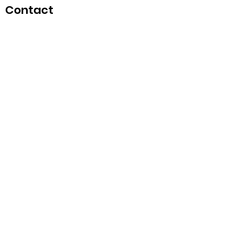
Contact
singapore.funwithartz@mysite.com
Opening Hours
Mon - Fri
11:00 am – 6:00 pm
Saturday
​Sunday
11:00 am – 6:00 pm
11:00 am – 6:00 pm
Weds
Teaching for Schools