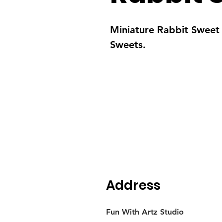
Miniature Rabbit Sweet 
Sweets.
Address
Fun With Artz Studio