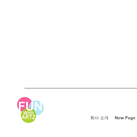
회사 소개
New Page