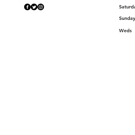
Saturd
​Sunda
Weds