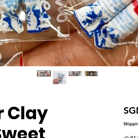
 Clay
SG
Shippi
Sweet