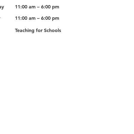
ay
11:00 am – 6:00 pm
y
11:00 am – 6:00 pm
Teaching for Schools