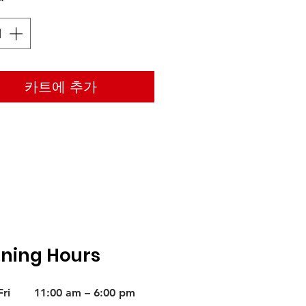
*
카트에 추가
ning Hours
ri
11:00 am – 6:00 pm