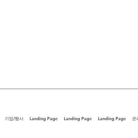
기업/행사
Landing Page
Landing Page
Landing Page
온