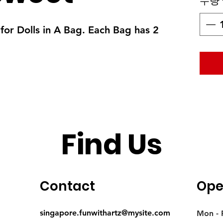
수량
for Dolls in A Bag. Each Bag has 2
Find Us
Contact
Ope
singapore.funwithartz@mysite.com
Mon - F