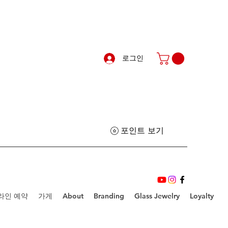
로그인
포인트 보기
라인 예약
가게
About
Branding
Glass Jewelry
Loyalty