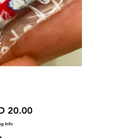
가격
D 20.00
ng Info