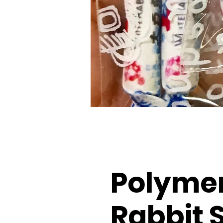
Polymer
Rabbit 