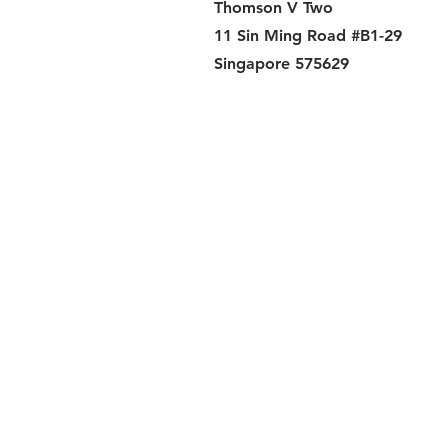
Thomson V Two
11 Sin Ming Road #B1-29
Singapore 575629