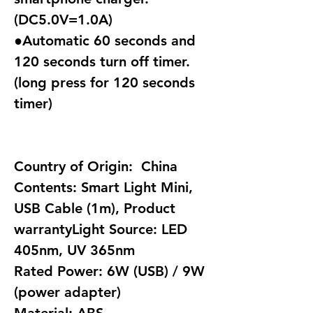
(DC5.0V=1.0A)
●Automatic 60 seconds and
120 seconds turn off timer.
(long press for 120 seconds
timer)
Country of Origin: China
Contents: Smart Light Mini,
USB Cable (1m), Product
warrantyLight Source: LED
405nm, UV 365nm
Rated Power: 6W (USB) / 9W
(power adapter)
Material: ABS