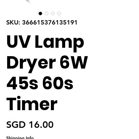
SKU: 366615376135191
UV Lamp
Dryer 6W
45s 60s
Timer
가격
SGD 16.00
Shipping Info