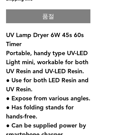
품절
UV Lamp Dryer 6W 45s 60s
Timer
Portable, handy type UV-LED
Light mini, workable for both
UV Resin and UV-LED Resin.
● Use for both LED Resin and
UV Resin.
● Expose from various angles.
● Has folding stands for
hands-free.
● Can be supplied power by
smartphone charger.