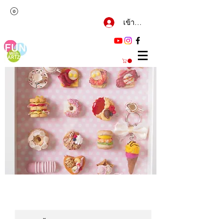
เข้าสู่ระบบ