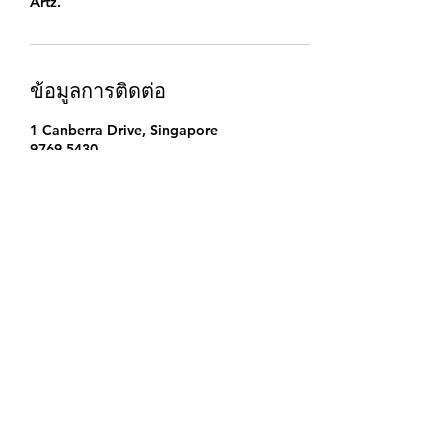
Artz.
ข้อมูลการติดต่อ
1 Canberra Drive, Singapore
9769 5430
singapore.funwithartz@gmail.com
Find Us
Address
Fun With Artz Studio
Thomson V Two