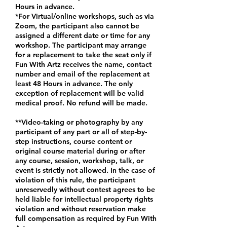
Hours in advance.
*For Virtual/online workshops, such as via
Zoom, the participant also cannot be
assigned a different date or time for any
workshop. The participant may arrange
for a replacement to take the seat only if
Fun With Artz receives the name, contact
number and email of the replacement at
least 48 Hours in advance. The only
exception of replacement will be valid
medical proof. No refund will be made.
**Video-taking or photography by any
participant of any part or all of step-by-
step instructions, course content or
original course material during or after
any course, session, workshop, talk, or
event is strictly not allowed. In the case of
violation of this rule, the participant
unreservedly without contest agrees to be
held liable for intellectual property rights
violation and without reservation make
full compensation as required by Fun With