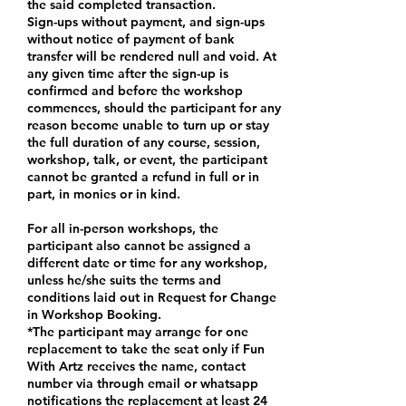
the said completed transaction.
Sign-ups without payment, and sign-ups
without notice of payment of bank
transfer will be rendered null and void. At
any given time after the sign-up is
confirmed and before the workshop
commences, should the participant for any
reason become unable to turn up or stay
the full duration of any course, session,
workshop, talk, or event, the participant
cannot be granted a refund in full or in
part, in monies or in kind.
For all in-person workshops, the
participant also cannot be assigned a
different date or time for any workshop,
unless he/she suits the terms and
conditions laid out in Request for Change
in Workshop Booking.
*The participant may arrange for one
replacement to take the seat only if Fun
With Artz receives the name, contact
number via through email or whatsapp
notifications the replacement at least 24