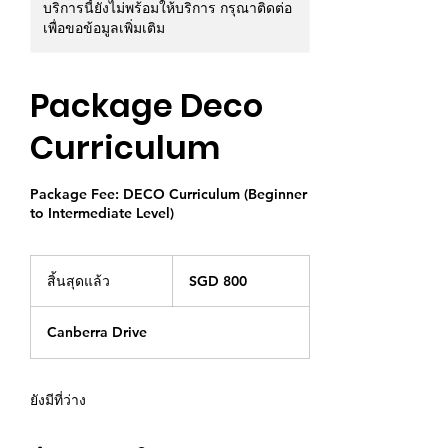
บริการนี้ยังไม่พร้อมให้บริการ กรุณาติดต่อ
เพื่อขอข้อมูลเพิ่มเติม
Package Deco
Curriculum
Package Fee: DECO Curriculum (Beginner
to Intermediate Level)
800
ดอลลาร์
สิ้นสุดแล้ว
สิ้
SGD 800
สิงคโปร์
น
สุ
Canberra Drive
ด
แ
ล้
ว
ยังมีที่ว่าง