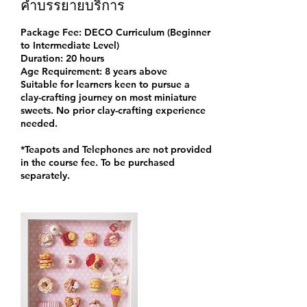
คำบรรยายบริการ
Package Fee: DECO Curriculum (Beginner
to Intermediate Level)
Duration: 20 hours
Age Requirement: 8 years above
Suitable for learners keen to pursue a
clay-crafting journey on most miniature
sweets. No prior clay-crafting experience
needed.
*Teapots and Telephones are not provided
in the course fee. To be purchased
separately.