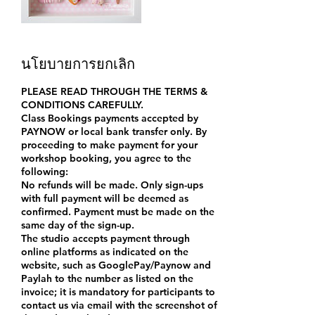
นโยบายการยกเลิก
PLEASE READ THROUGH THE TERMS &
CONDITIONS CAREFULLY.
Class Bookings payments accepted by
PAYNOW or local bank transfer only. By
proceeding to make payment for your
workshop booking, you agree to the
following:
No refunds will be made. Only sign-ups
with full payment will be deemed as
confirmed. Payment must be made on the
same day of the sign-up.
The studio accepts payment through
online platforms as indicated on the
website, such as GooglePay/Paynow and
Paylah to the number as listed on the
invoice; it is mandatory for participants to
contact us via email with the screenshot of