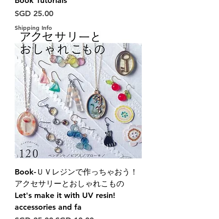
Book Tutorials
Harga
SGD 25.00
Shipping Info
Book-ＵＶレジンで作っちゃおう！
アクセサリーとおしゃれこもの
Let's make it with UV resin!
accessories and fa