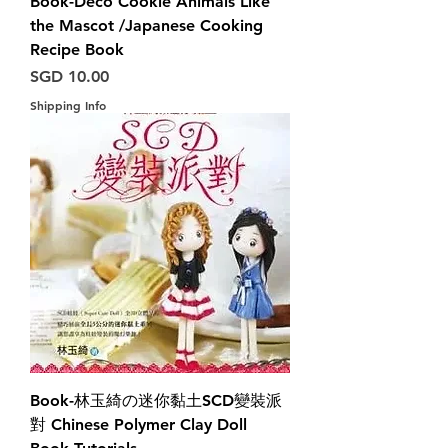
Book-Deco Cookie Animals Like
the Mascot /Japanese Cooking
Recipe Book
Harga
SGD 10.00
Shipping Info
Book-林玉綺の迷你黏土SCD變裝派
對 Chinese Polymer Clay Doll