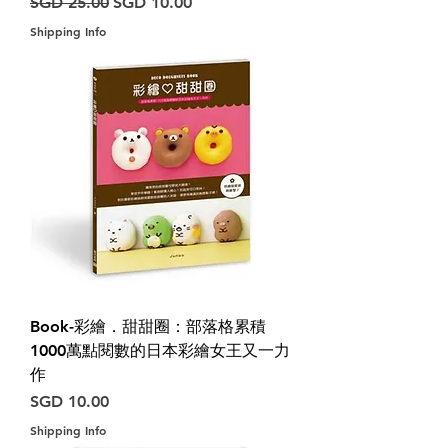
Harga Biasa
Harga Jualan
SGD 25.00
SGD 10.00
Shipping Info
Book-彩繪．甜甜圈：部落格累積
1000萬點閱數的日本彩繪女王又一力
作
Harga
SGD 10.00
Shipping Info