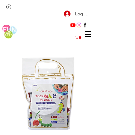
Log Masuk