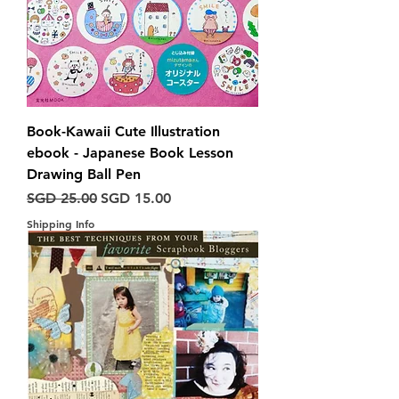
Book-Kawaii Cute Illustration
ebook - Japanese Book Lesson
Drawing Ball Pen
Harga Biasa
Harga Jualan
SGD 25.00
SGD 15.00
Shipping Info