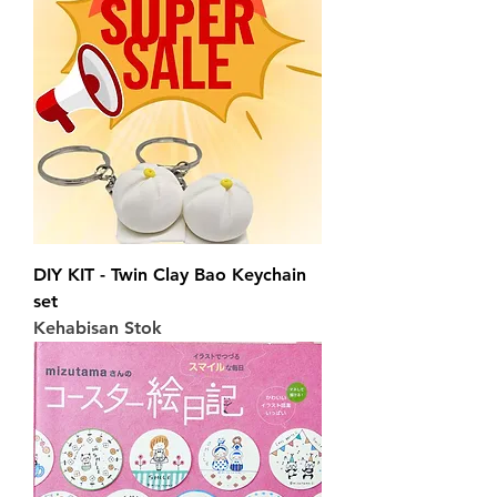
DIY KIT - Twin Clay Bao Keychain
set
Kehabisan Stok