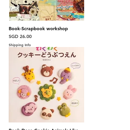
Book-Scrapbook workshop
Harga
SGD 26.00
Shipping Info