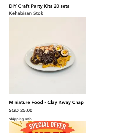
DIY Craft Party Kits 20 sets
Kehabisan Stok
Miniature Food - Clay Kway Chap
Harga
SGD 25.00
Shipping Info